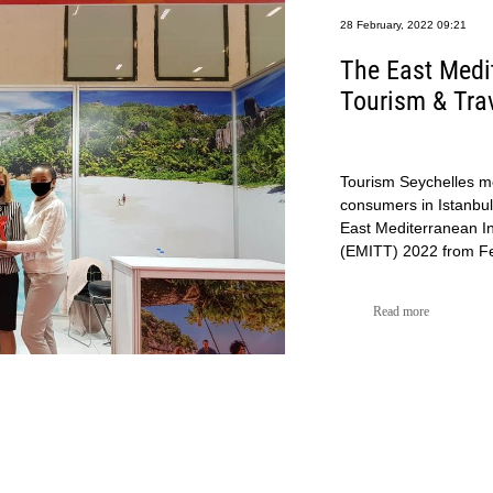
28 February, 2022 09:21
The East Medit
Tourism & Tra
Tourism Seychelles me
consumers in Istanbul,
East Mediterranean In
(EMITT) 2022 from Feb
Read more