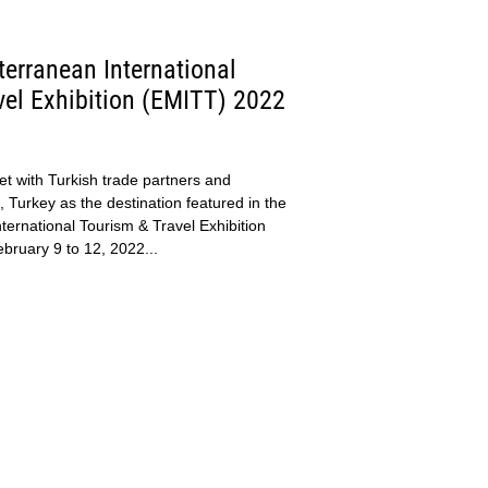
erranean International
vel Exhibition (EMITT) 2022
t with Turkish trade partners and
 Turkey as the destination featured in the
ternational Tourism & Travel Exhibition
ruary 9 to 12, 2022...