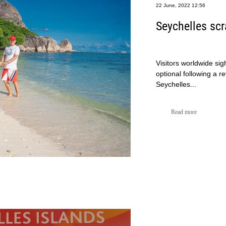
22 June, 2022 12:56
Seychelles sc
Visitors worldwide sig
optional following a r
Seychelles...
Read more