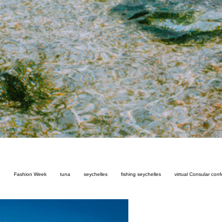
n
Fashion Week
tuna
seychelles
fishing seychelles
virtual Consular con