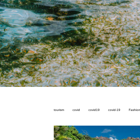
tourism
covid
covid19
covid-19
Fashio