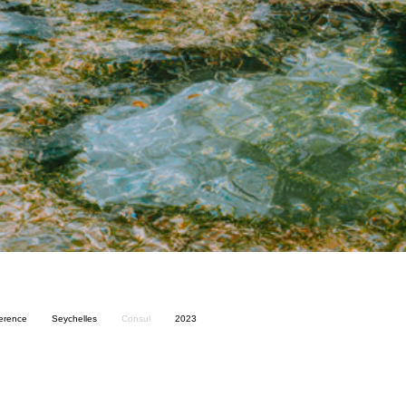
ference
Seychelles
Consul
2023