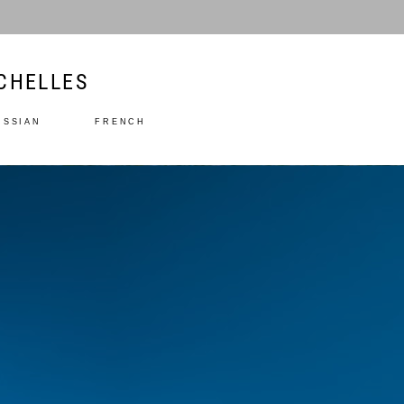
CHELLES
USSIAN
FRENCH