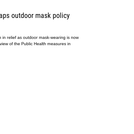
raps outdoor mask policy
h in relief as outdoor mask-wearing is now
eview of the Public Health measures in