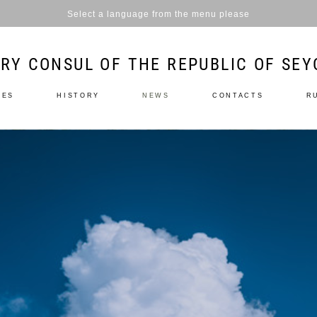
Select a language from the menu please
RY CONSUL OF THE REPUBLIC OF SEY
LES
HISTORY
NEWS
CONTACTS
R