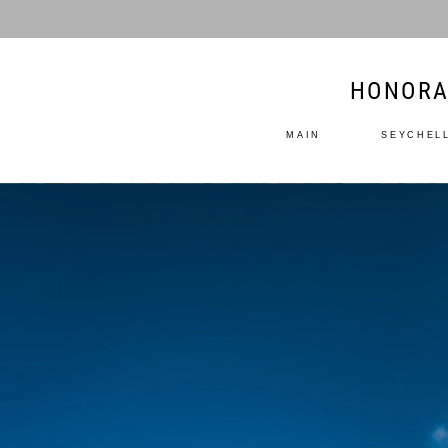
HONORA
MAIN
SEYCHEL