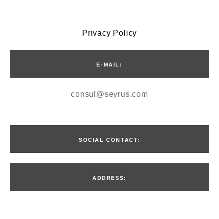
Privacy Policy
E-MAIL:
consul@seyrus.com
SOCIAL CONTACT:
ADDRESS:
Введите текст…