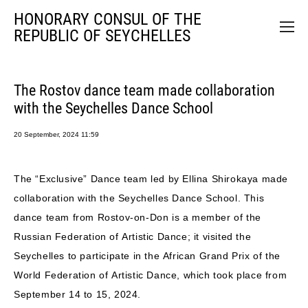
HONORARY CONSUL OF THE
REPUBLIC OF SEYCHELLES
The Rostov dance team made collaboration
with the Seychelles Dance School
20 September, 2024 11:59
The “Exclusive” Dance team led by Ellina Shirokaya made
collaboration with the Seychelles Dance School. This
dance team from Rostov-on-Don is a member of the
Russian Federation of Artistic Dance; it visited the
Seychelles to participate in the African Grand Prix of the
World Federation of Artistic Dance, which took place from
September 14 to 15, 2024.