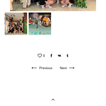
0
Previous
Next