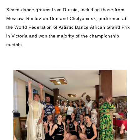
Seven dance groups from Russia, including those from
Moscow, Rostov-on-Don and Chelyabinsk, performed at
the World Federation of Artistic Dance African Grand Prix
in Victoria and won the majority of the championship
medals.