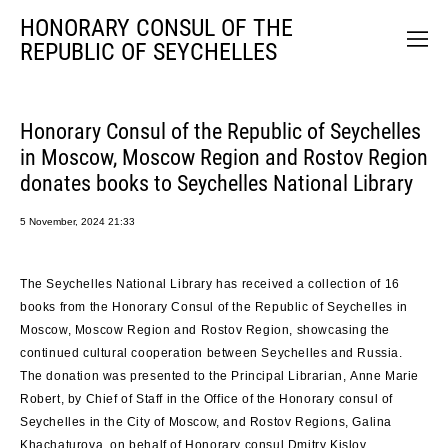
HONORARY CONSUL OF THE
REPUBLIC OF SEYCHELLES
Honorary Consul of the Republic of Seychelles
in Moscow, Moscow Region and Rostov Region
donates books to Seychelles National Library
5 November, 2024 21:33
The Seychelles National Library has received a collection of 16
books from the Honorary Consul of the Republic of Seychelles in
Moscow, Moscow Region and Rostov Region, showcasing the
continued cultural cooperation between Seychelles and Russia.
The donation was presented to the Principal Librarian, Anne Marie
Robert, by Chief of Staff in the Office of the Honorary consul of
Seychelles in the City of Moscow, and Rostov Regions, Galina
Khachaturova, on behalf of Honorary consul Dmitry Kislov.