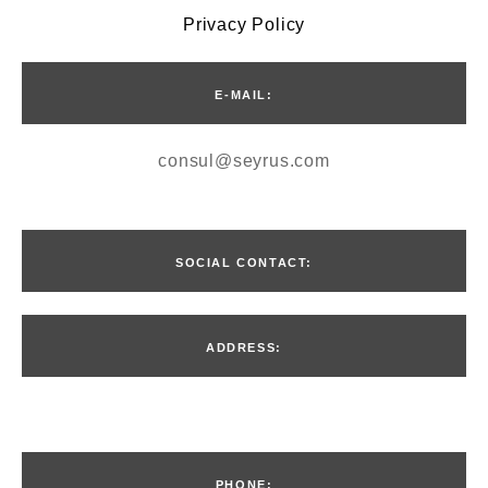
Privacy Policy
E-MAIL:
consul@seyrus.com
SOCIAL CONTACT:
ADDRESS:
Введите текст…
PHONE: