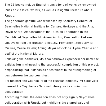
The 16 books include English translations of works by renowned
Russian classical writers, as well as insightful literature about
Russia.
The generous gesture was witnessed by Secretary General of
Seychelles National Institute for Culture, Heritage and the Arts,
David Andre; Ambassador of the Russian Federation in the
Republic of Seychelles Mr. Artem Kozhin, Counsellor Aleksandr
Odoevskii from the Russian Embassy; Permanent Secretary for
Culture, Cecile Kalebi; Acting Mayor of Victoria, Lydia Charlie and
staff of the National Library.
Following the handover, Ms Khachaturova expressed her immense
satisfaction in witnessing the successful completion of this project,
emphasizing that it stands as a testament to the strengthening of
ties between the two countries.
For his part, the Counsellor of the Russian embassy, Mr Odoevskii,
thanked the Seychelles National Library for its continuous
collaboration.
According to him, the donation does not only signify Seychelles'
collaboration with Russia but highlights the shared value of