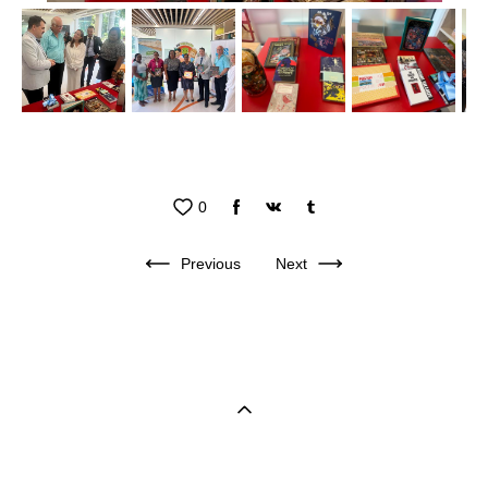
0
Previous
Next