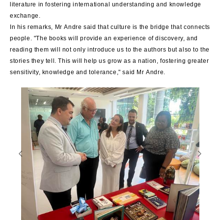
literature in fostering international understanding and knowledge
exchange.
In his remarks, Mr Andre said that culture is the bridge that connects
people. "The books will provide an experience of discovery, and
reading them will not only introduce us to the authors but also to the
stories they tell. This will help us grow as a nation, fostering greater
sensitivity, knowledge and tolerance," said Mr Andre.